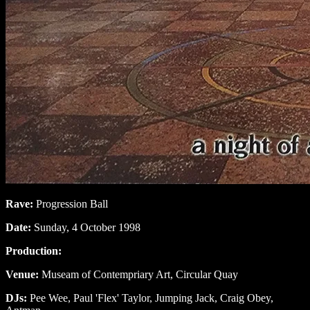
Rave:
Progression Ball
Date:
Sunday, 4 October 1998
Production:
Venue:
Museam of Contempriary Art, Circular Quay
DJs:
Pee Wee, Paul 'Flex' Taylor, Jumping Jack, Craig Obey,