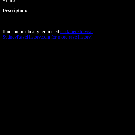
Antman
Description:
If not automatically redirected
click here to visit
SydneyRaveHistory.com for more rave history!