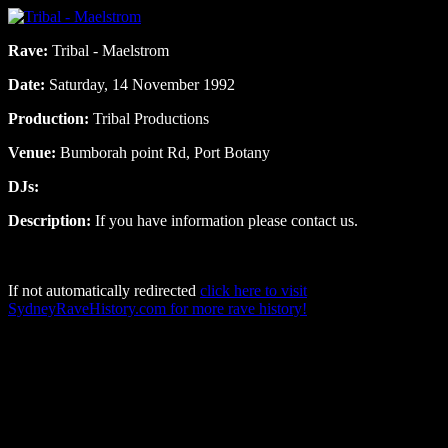
Rave:
Tribal - Maelstrom
Date:
Saturday, 14 November 1992
Production:
Tribal Productions
Venue:
Bumborah point Rd, Port Botany
DJs:
Description:
If you have information please contact us.
If not automatically redirected
click here to visit
SydneyRaveHistory.com for more rave history!