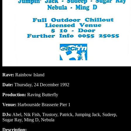
Rave:
Rainbow Island
Date:
Thursday, 24 December 1992
Production:
Raving Butterfly
Venue:
Harbourside Brasserie Pier 1
DJs:
Abel, Nik Fish, Trustory, Patrick, Jumping Jack, Sudeep,
Sugar Ray, Ming D, Nebula
Description: