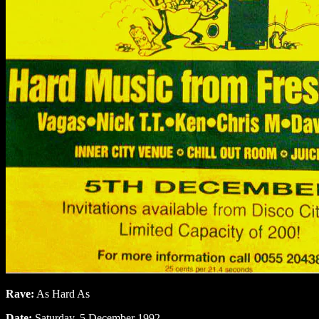
Rave:
As Hard As
Date:
Saturday, 5 December 1992