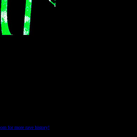
com for more rave history!