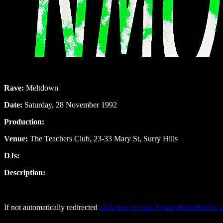
Rave:
Meltdown
Date:
Saturday, 28 November 1992
Production:
Venue:
The Teachers Club, 23-33 Mary St, Surry Hills
DJs:
Description:
If not automatically redirected
click here to visit SydneyRaveHistory.