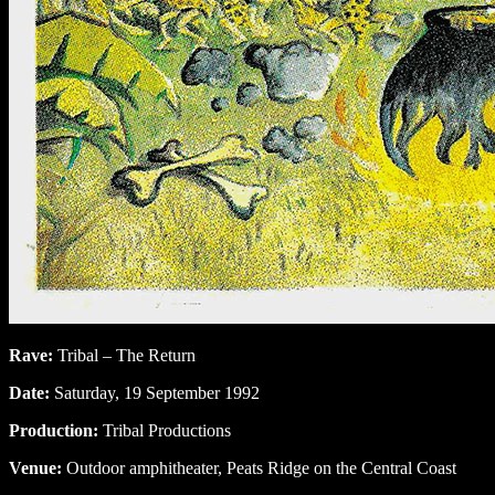
Rave:
Tribal – The Return
Date:
Saturday, 19 September 1992
Production:
Tribal Productions
Venue:
Outdoor amphitheater, Peats Ridge on the Central Coast