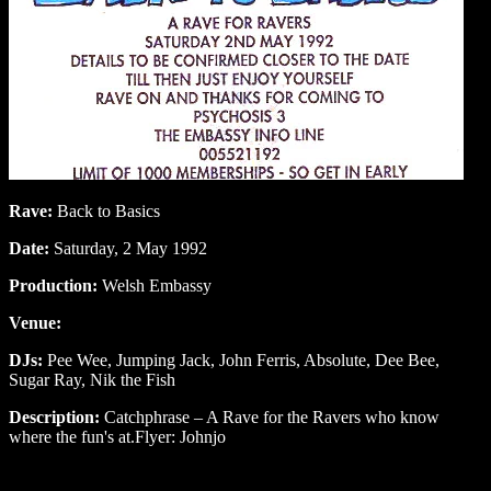
Rave:
Back to Basics
Date:
Saturday, 2 May 1992
Production:
Welsh Embassy
Venue:
DJs:
Pee Wee, Jumping Jack, John Ferris, Absolute, Dee Bee,
Sugar Ray, Nik the Fish
Description:
Catchphrase – A Rave for the Ravers who know
where the fun's at.Flyer: Johnjo