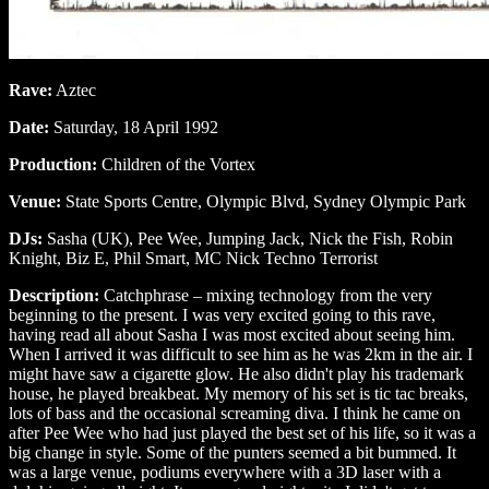
Rave:
Aztec
Date:
Saturday, 18 April 1992
Production:
Children of the Vortex
Venue:
State Sports Centre, Olympic Blvd, Sydney Olympic Park
DJs:
Sasha (UK), Pee Wee, Jumping Jack, Nick the Fish, Robin
Knight, Biz E, Phil Smart, MC Nick Techno Terrorist
Description:
Catchphrase – mixing technology from the very
beginning to the present. I was very excited going to this rave,
having read all about Sasha I was most excited about seeing him.
When I arrived it was difficult to see him as he was 2km in the air. I
might have saw a cigarette glow. He also didn't play his trademark
house, he played breakbeat. My memory of his set is tic tac breaks,
lots of bass and the occasional screaming diva. I think he came on
after Pee Wee who had just played the best set of his life, so it was a
big change in style. Some of the punters seemed a bit bummed. It
was a large venue, podiums everywhere with a 3D laser with a