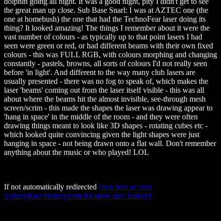
dolphin going all night. It was a good night, pity I didn't get to see
the great man up close. Sub Base Snarl: I was at AZTEC one (the
one at homebush) the one that had the TechnoFear laser doing its
thing? It looked amazing! The things I remember about it were the
vast number of colours - as typically up to that point lasers I had
seen were green or red, or had different beams with their own fixed
colours - this was FULL RGB, with colours morphing and changing
constantly - pastels, browns, all sorts of colours I'd not really seen
before 'in light'. And different to the way many club lasers are
usually presented - there was no fog to speak of, which makes the
laser 'beams' coming out from the laser itself visible - this was all
about where the beams hit the almost invisible, see-through mesh
screen/scrim - this made the shapes the laser was drawing appear to
'hang in space' in the middle of the room - and they were often
drawing things meant to look like 3D shapes - rotating cubes etc -
which looked quite convincing given the light shapes were just
hanging in space - not being drawn onto a flat wall. Don't remember
anything about the music or who played! LOL
If not automatically redirected
click here to visit
SydneyRaveHistory.com for more rave history!