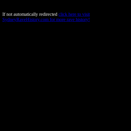
If not automatically redirected
click here to visit
SydneyRaveHistory.com for more rave history!