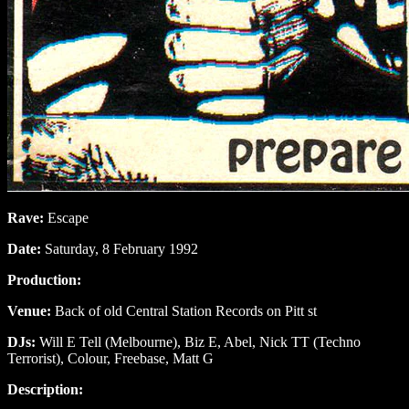
Rave:
Escape
Date:
Saturday, 8 February 1992
Production:
Venue:
Back of old Central Station Records on Pitt st
DJs:
Will E Tell (Melbourne), Biz E, Abel, Nick TT (Techno
Terrorist), Colour, Freebase, Matt G
Description: