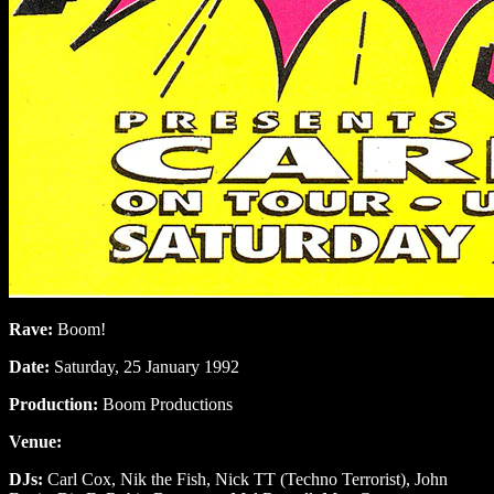
Rave:
Boom!
Date:
Saturday, 25 January 1992
Production:
Boom Productions
Venue:
DJs:
Carl Cox, Nik the Fish, Nick TT (Techno Terrorist), John