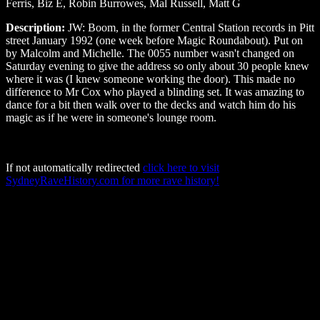
Ferris, Biz E, Robin Burrowes, Mal Russell, Matt G
Description:
JW: Boom, in the former Central Station records in Pitt
street January 1992 (one week before Magic Roundabout). Put on
by Malcolm and Michelle. The 0055 number wasn't changed on
Saturday evening to give the address so only about 30 people knew
where it was (I knew someone working the door). This made no
difference to Mr Cox who played a blinding set. It was amazing to
dance for a bit then walk over to the decks and watch him do his
magic as if he were in someone's lounge room.
If not automatically redirected
click here to visit
SydneyRaveHistory.com for more rave history!