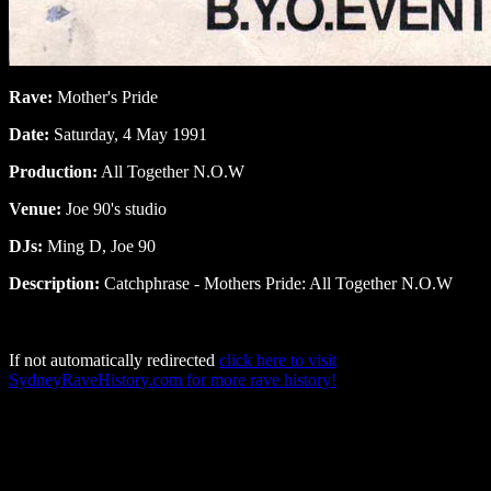
Rave:
Mother's Pride
Date:
Saturday, 4 May 1991
Production:
All Together N.O.W
Venue:
Joe 90's studio
DJs:
Ming D, Joe 90
Description:
Catchphrase - Mothers Pride: All Together N.O.W
If not automatically redirected
click here to visit
SydneyRaveHistory.com for more rave history!